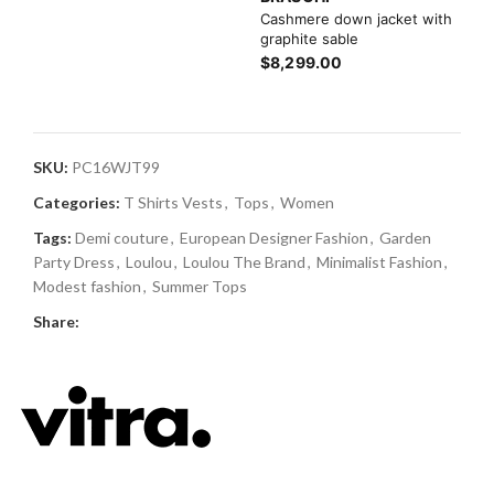
Cashmere down jacket with
graphite sable
$8,299.00
SKU:
PC16WJT99
Categories:
T Shirts Vests
,
Tops
,
Women
Tags:
Demi couture
,
European Designer Fashion
,
Garden
Party Dress
,
Loulou
,
Loulou The Brand
,
Minimalist Fashion
,
Modest fashion
,
Summer Tops
Share: