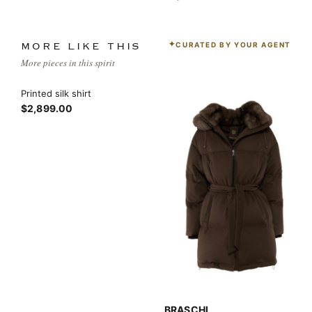
CURATED BY YOUR AGENT
MORE LIKE THIS
More pieces in this spirit
Printed silk shirt
$2,899.00
BRASCHI