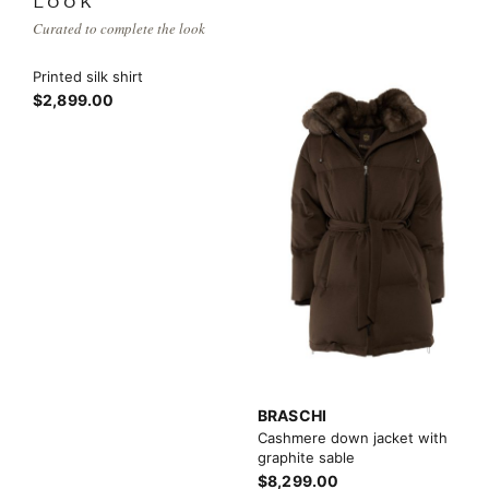
LOOK
Curated to complete the look
Printed silk shirt
$2,899.00
BRASCHI
Cashmere down jacket with
graphite sable
$8,299.00