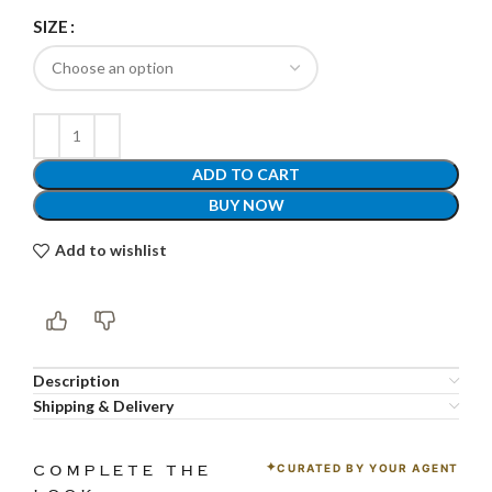
SIZE
ADD TO CART
BUY NOW
Add to wishlist
Description
Shipping & Delivery
CURATED BY YOUR AGENT
COMPLETE THE