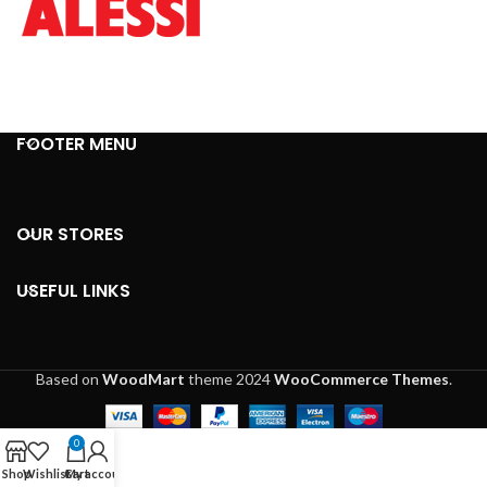
FOOTER MENU
OUR STORES
USEFUL LINKS
Based on
WoodMart
theme
2024
WooCommerce Themes
.
0
Shop
Wishlist
Cart
My account