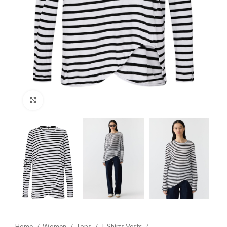
Click to enlarge
Home
Women
Tops
T Shirts Vests