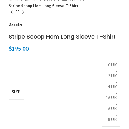
Stripe Scoop Hem Long Sleeve T-Shirt
Bassike
Stripe Scoop Hem Long Sleeve T-Shirt
$
195.00
10 UK
,
12 UK
,
14 UK
SIZE
,
16 UK
,
6 UK
,
8 UK