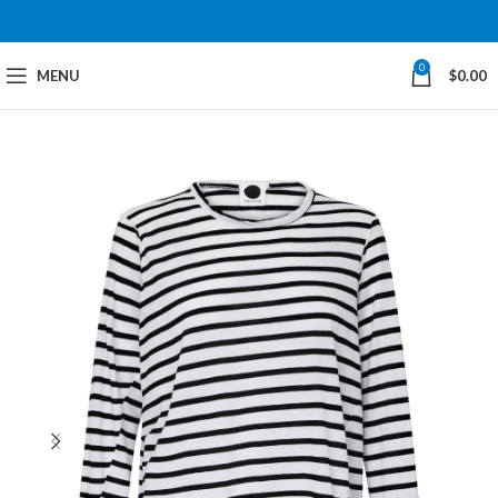
0
MENU
$
0.00