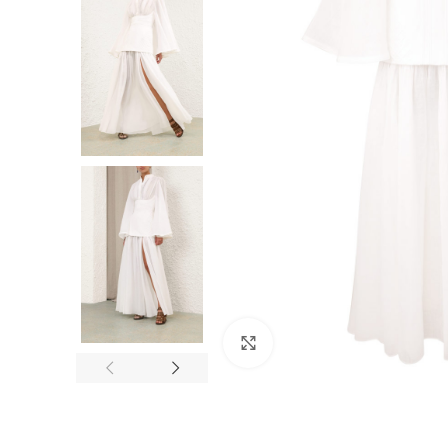
Click to enlarge
F