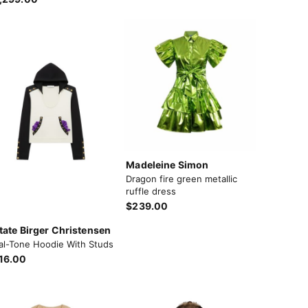
Madeleine Simon
Dragon fire green metallic
ruffle dress
$239.00
tate Birger Christensen
al-Tone Hoodie With Studs
16.00