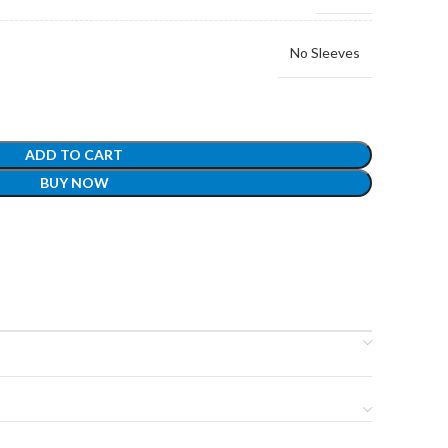
No Sleeves
ADD TO CART
BUY NOW