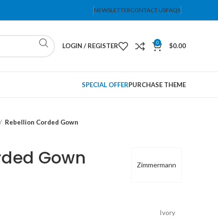
NEWSLETTER
CONTACT US
FAQS
0
LOGIN / REGISTER
$
0.00
SPECIAL OFFER
PURCHASE THEME
Rebellion Corded Gown
orded Gown
Zimmermann
Ivory