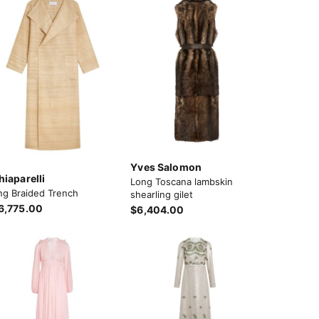
Yves Salomon
hiaparelli
Long Toscana lambskin
ng Braided Trench
shearling gilet
6,775.00
$6,404.00