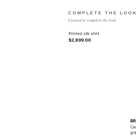
Products list view
Hidden sidebar
Hot
COMPLETE THE LOO
With background
Curated to complete the look
No page heading
Category description
Printed silk shirt
$2,899.00
Small categories menu
Header overlap
Products list view
Infinit scrolling
With background
Load more button
Category description
Header overlap
BR
nfinit scrolling
Ca
gra