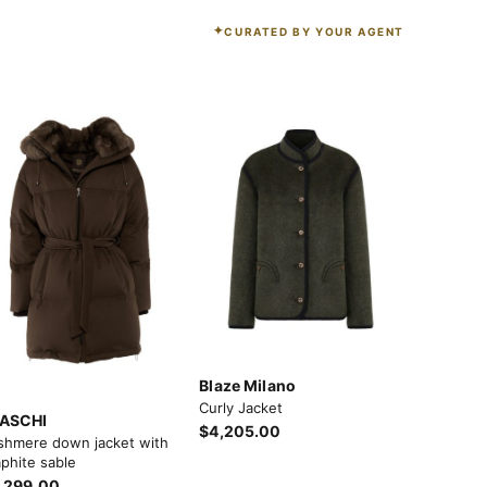
CURATED BY YOUR AGENT
Blaze Milano
Curly Jacket
ASCHI
$4,205.00
shmere down jacket with
phite sable
,299.00