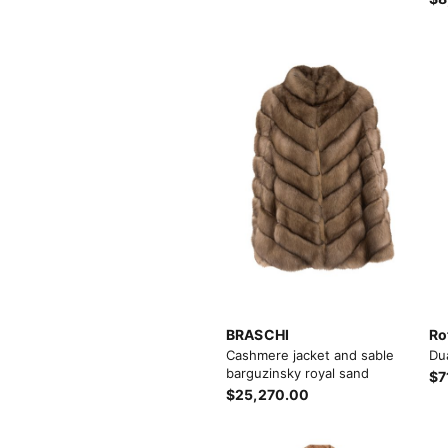
BRASCHI
Ro
Cashmere jacket and sable
Du
barguzinsky royal sand
$7
$25,270.00