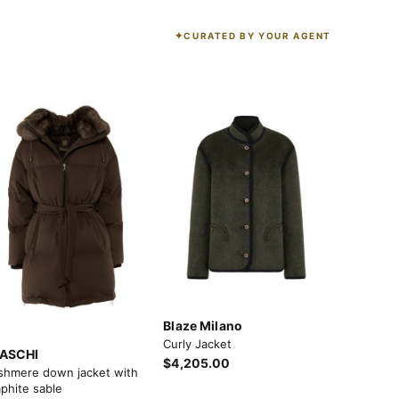
CURATED BY YOUR AGENT
K
Blaze Milano
Curly Jacket
ASCHI
$4,205.00
shmere down jacket with
phite sable