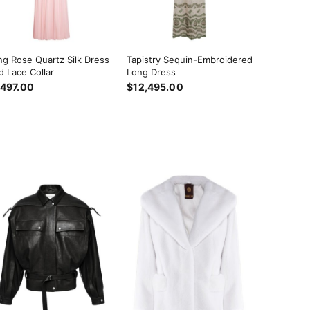
ng Rose Quartz Silk Dress
Tapistry Sequin-Embroidered
d Lace Collar
Long Dress
,497.00
$12,495.00