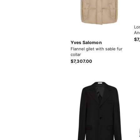
Lo
An
$7
Yves Salomon
Flannel gilet with sable fur
collar
$7,307.00