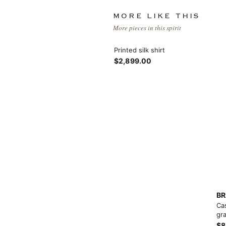
MORE LIKE THIS
More pieces in this spirit
Printed silk shirt
$2,899.00
View More
View More
BR
Ca
gra
$8