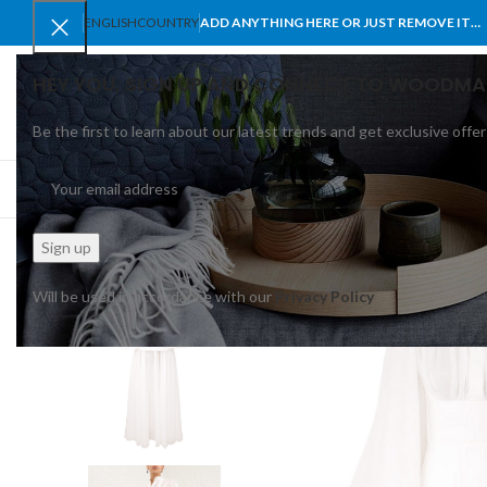
ENGLISH
COUNTRY
ADD ANYTHING HERE OR JUST REMOVE IT…
HEY YOU, SIGN UP AND CONNECT TO WOODMA
Be the first to learn about our latest trends and get exclusive offer
SELECT CATEGORY
BROWSE CATEGORIES
HOME
SHOP
BLO
Will be used in accordance with our
Privacy Policy