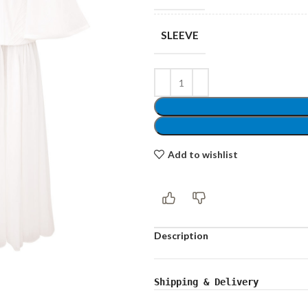
SLEEVE
Shop layouts
Filters area
AJAX Shop
Add to wishlist
Hidden sidebar
Hot
Shop layouts
Description
No page heading
ilters area
Small categories menu
Shipping & Delivery
AJAX Shop