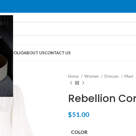
RT!
s
G
PORTFOLIO
ABOUT US
CONTACT US
Home
Women
Dresses
Maxi
Rebellion C
$
51.00
COLOR