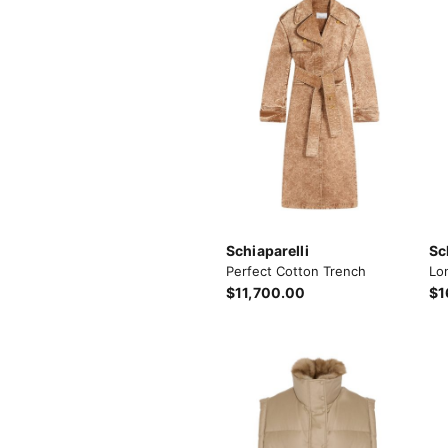
Schiaparelli
Sc
Perfect Cotton Trench
Lo
$11,700.00
$1