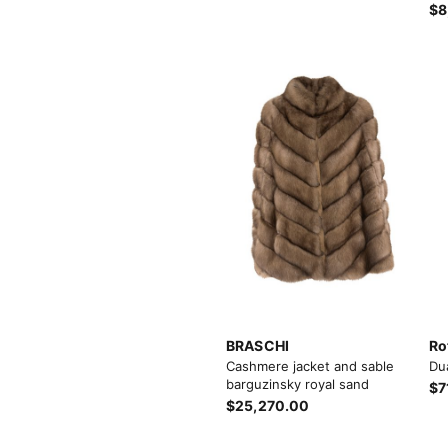
$8
Load more button
BRASCHI
Ro
Cashmere jacket and sable
Du
barguzinsky royal sand
$7
$25,270.00