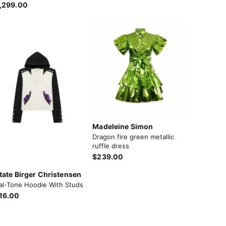
,299.00
Madeleine Simon
Dragon fire green metallic
ruffle dress
$239.00
tate Birger Christensen
al-Tone Hoodie With Studs
16.00