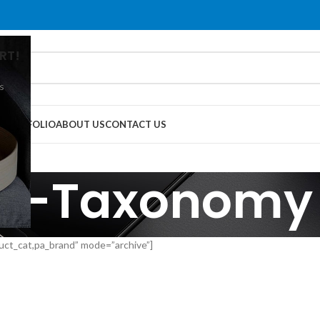
RT!
s
G
PORTFOLIO
ABOUT US
CONTACT US
ti-Taxonomy
uct_cat,pa_brand” mode=”archive”]