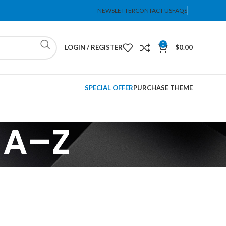
NEWSLETTER
CONTACT US
FAQS
0
LOGIN / REGISTER
$
0.00
SPECIAL OFFER
PURCHASE THEME
 A–Z