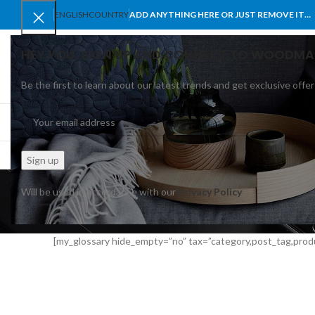
ENGLISH
COUNTRY
ADD ANYTHING HERE OR JUST REMOVE IT…
HEY YOU, SIGN UP AND CONNECT TO WOODMA
Be the first to learn about our latest trends and get exclusive offer
SELECT CATEGORY
BROWSE CATEGORIES
HOME
SHOP
BLO
Mul
Will be used in accordance with our
Privacy Policy
[my_glossary hide_empty=”no” tax=”category,post_tag,prod