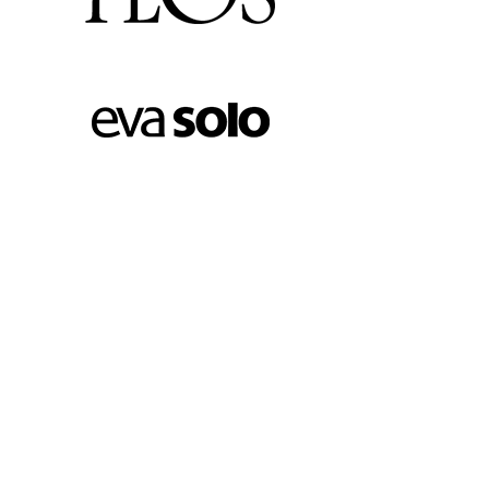
FOOTER MENU
Instagram profile
New Collection